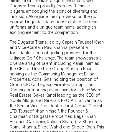
minimum of 2 female players and that’s why
Dugasta Titans proudly features 3 female
players, embodying the spirit of diversity and
inclusion. Alongside their prowess on the golf
course, Dugasta Titans boast distinctive team
uniforms and a unique team name, adding an
exciting element to the competition.
The Dugasta Titans, led by Captain Tauseef Khan
and Vice-Captain Ravi Khanna, present a
formidable lineup of golfing prowess for the
Ultimate Golf Challenge. The team showcases a
diverse array of talent, including Aamir Inam as
the CEO of Drive Line Group, Mustafa Khan
serving as the Community Manager at Emaar
Properties, Achal Ghai holding the position of
Group CEO at Legacy Emirates Group, Ishu
Rupani contributing as an Investor in Blue Water
Real Estate, Saket Kanoi leading as the CEO of
Noble Alloys and Minerals FZC, Anil Shivanna as
the Senior Vice President of First Global Capital
LTD, Tauseef Khan himself, the Founder &
Chairman of Dugasta Properties, Bayar Khan,
Beatrice Galeppini, Rakesh Shah, Ravi Khanna,
Roma Khanna, Shiba Wahid and Shoab Khan. This