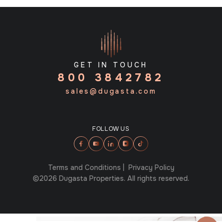
GET IN TOUCH
800 3842782
sales@dugasta.com
FOLLOW US
Terms and Conditions
|
Privacy Policy
©2026 Dugasta Properties. All rights reserved.