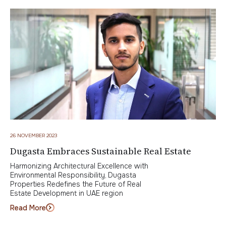
26 NOVEMBER 2023
Dugasta Embraces Sustainable Real Estate
Harmonizing Architectural Excellence with
Environmental Responsibility, Dugasta
Properties Redefines the Future of Real
Estate Development in UAE region
Read More