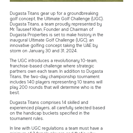
Dugasta Titans gear up for a groundbreaking
golf concept, the Ultimate Golf Challenge (UGC).
Dugasta Titans, a team proudly represented by
Mr. Tauseef Khan, Founder and Chairman of
Dugasta Properties is set to make history in the
inaugural Ultimate Golf Challenge (UGC), an
innovative golfing concept taking the UAE by
storm on January 30 and 31, 2024.
The UGC introduces a revolutionary 10-team,
franchise-based challenge where strategic
partners own each team. In addition to Dugasta
Titans, the two-day championship tournament
includes 140 players representing 10 teams will
play 200 rounds that will determine who is the
best.
Dugasta Titans comprises 14 skilled and
experienced players, all carefully selected based
on the handicap buckets specified in the
tournament rules.
In line with UGC regulations a team must have a