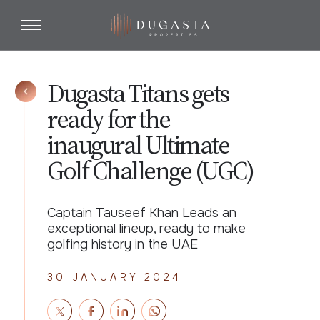
Dugasta Titans gets
ready for the
inaugural Ultimate
Golf Challenge (UGC)
Captain Tauseef Khan Leads an
exceptional lineup, ready to make
golfing history in the UAE
30 JANUARY 2024