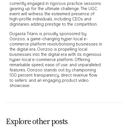
currently engaged in rigorous practice sessions
gearing up for the ultimate challenge. The UGC
event will witness the esteemed presence of
high-profile individuals, including CEOs and
dignitaries adding prestige to the competition.
Dugasta Titans is proudly sponsored by
Oonzoo, a game-changing hyper-local e-
commerce platform revolutionising businesses in
the digital era. Oonzoo is propelling local
businesses into the digital era with its ingenious
hyper-local e-commerce platform. Offering
remarkable speed, ease of use, and unparalleled
features, Oonzoo stands out by championing
100 percent transparency, direct revenue flow
to sellers, and an engaging product video
showcase.
Explore other posts