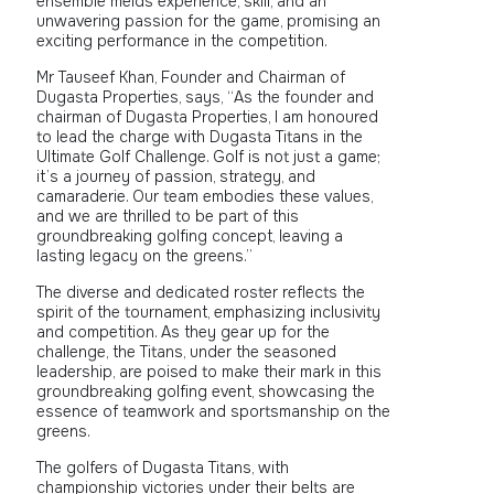
ensemble melds experience, skill, and an
unwavering passion for the game, promising an
exciting performance in the competition.
Mr Tauseef Khan, Founder and Chairman of
Dugasta Properties, says, “As the founder and
chairman of Dugasta Properties, I am honoured
to lead the charge with Dugasta Titans in the
Ultimate Golf Challenge. Golf is not just a game;
it’s a journey of passion, strategy, and
camaraderie. Our team embodies these values,
and we are thrilled to be part of this
groundbreaking golfing concept, leaving a
lasting legacy on the greens.”
The diverse and dedicated roster reflects the
spirit of the tournament, emphasizing inclusivity
and competition. As they gear up for the
challenge, the Titans, under the seasoned
leadership, are poised to make their mark in this
groundbreaking golfing event, showcasing the
essence of teamwork and sportsmanship on the
greens.
The golfers of Dugasta Titans, with
championship victories under their belts are