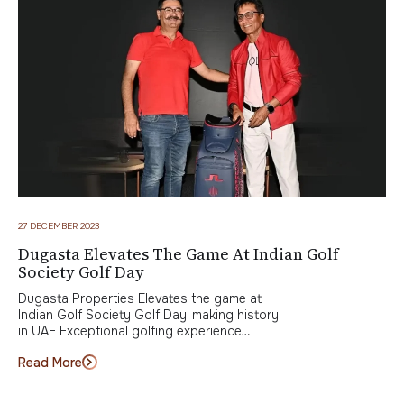
27 DECEMBER 2023
Dugasta Elevates The Game At Indian Golf
Society Golf Day
Dugasta Properties Elevates the game at
Indian Golf Society Golf Day, making history
in UAE Exceptional golfing experience…
Read More