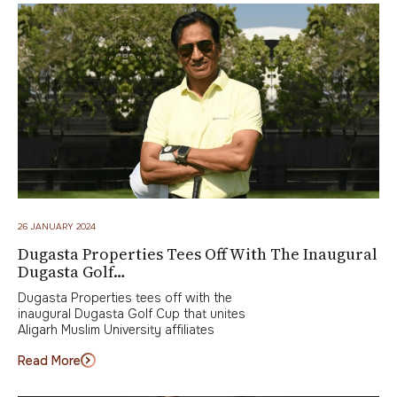
26 JANUARY 2024
Dugasta Properties Tees Off With The Inaugural
Dugasta Golf…
Dugasta Properties tees off with the
inaugural Dugasta Golf Cup that unites
Aligarh Muslim University affiliates
Read More